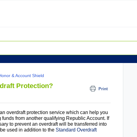
Honor & Account Shield
draft Protection?
Print
 an overdraft protection service which can help you
g funds from another qualifying Republic Account. If
ry to prevent an overdraft will be transferred into
be used in addition to the
Standard Overdraft