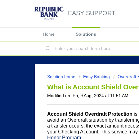
EASY SUPPORT
Home
Solutions
Solution home
Easy Banking
Overdraft 
What is Account Shield Over
Modified on: Fri, 9 Aug, 2024 at 11:51 AM
Account Shield Overdraft Protection
is
avoid an Overdraft situation by transferrin
a transfer occurs, the exact amount necessa
your Checking Account. This service may 
Honor Program
.