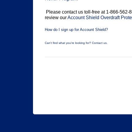
Please contact us toll-free at 1-866-562-8
review our
Account Shield Overdraft Prot
How do I sign up for Account Shield?
Can't find what you're looking for? Contact us.