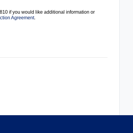
810 if you would like additional information or
ection Agreement
.