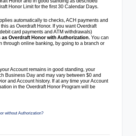
rdraft Honor and in good standing as described
raft Honor Limit for the first 30 Calendar Days.
 applies automatically to checks, ACH payments and
 this as Overdraft Honor. If you want Overdraft
g debit card payments and ATM withdrawals)
s as Overdraft Honor with Authorization.
You can
on through online banking, by going to a branch or
d your Account remains in good standing, your
each Business Day and may vary between $0 and
or and Account history. If at any time your Account
ipation in the Overdraft Honor Program will be
r without Authorization?