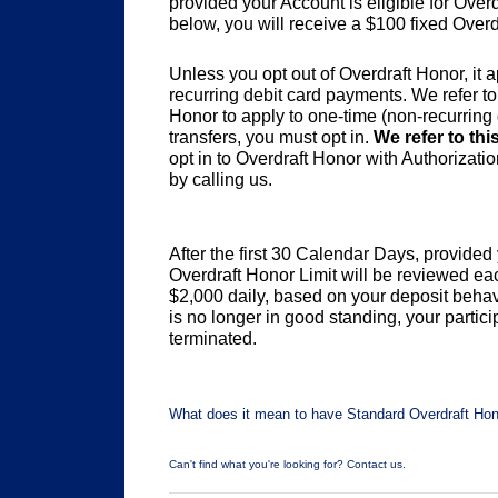
provided your Account is eligible for Ove
below, you will receive a $100 fixed Overd
Unless you opt out of Overdraft Honor, it
recurring debit card payments. We refer to
Honor to apply to one-time (non-recurrin
transfers, you must opt in.
We refer to thi
opt in to Overdraft Honor with Authorizati
by calling us.
After the first 30 Calendar Days, provide
Overdraft Honor Limit will be reviewed 
$2,000 daily, based on your deposit behavi
is no longer in good standing, your partic
terminated.
What does it mean to have Standard Overdraft Hono
Can't find what you're looking for? Contact us.