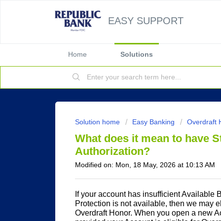
EASY SUPPORT
Home
Solutions
Solution home
Easy Banking
Overdraft 
What does it mean to have S
Authorization?
Modified on: Mon, 18 May, 2026 at 10:13 AM
If your account has insufficient Available
Protection is not available, then we may el
Overdraft Honor. When you open a new Acc