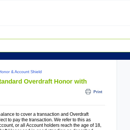
Honor & Account Shield
tandard Overdraft Honor with
Print
 Balance to cover a transaction and Overdraft
ect to pay the transaction. We refer to this as
ount, or all Account holders reach the age of 18,