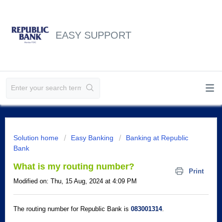
EASY SUPPORT
Solution home
Easy Banking
Banking at Republic
Bank
What is my routing number?
Print
Modified on: Thu, 15 Aug, 2024 at 4:09 PM
The routing number for Republic Bank is
083001314
.