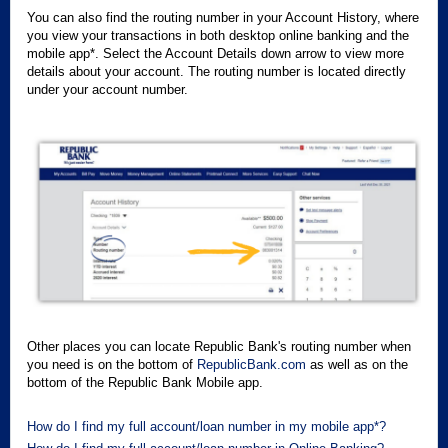
You can also find the routing number in your Account History, where
you view your transactions in both desktop online banking and the
mobile app*. Select the Account Details down arrow to view more
details about your account. The routing number is located directly
under your account number.
Other places you can locate Republic Bank's routing number when
you need is on the bottom of
RepublicBank.com
as well as on the
bottom of the Republic Bank Mobile app.
How do I find my full account/loan number in my mobile app*?