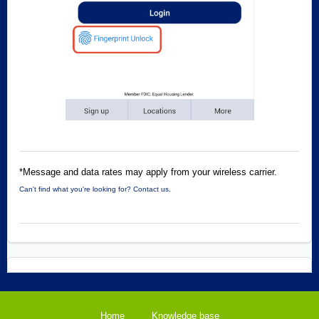
*Message and data rates may apply from your wireless carrier.
Can't find what you're looking for? Contact us.
Home
Knowledge base