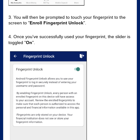
3. You will then be prompted to touch your fingerprint to the
screen to "
Enroll Fingerprint Unlock
".
4. Once you've successfully used your fingerprint, the slider is
toggled "
On
".