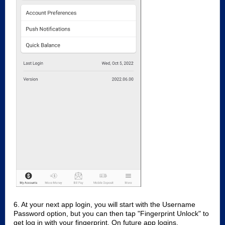
6. At your next app login, you will start with the Username
Password option, but you can then tap "Fingerprint Unlock" to
get log in with your fingerprint. On future app logins,