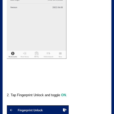
2. Tap Fingerprint Unlock and toggle
ON
.