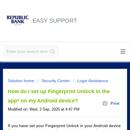
EASY SUPPORT
Solution home
Security Center
Login Assistance
How do I set up Fingerprint Unlock in the
app* on my Android device?
Print
Modified on: Wed, 3 Sep, 2025 at 4:47 PM
If you have set your Fingerprint Unlock in your Android device