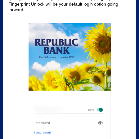
Fingerprint Unlock will be your default login option going
forward.