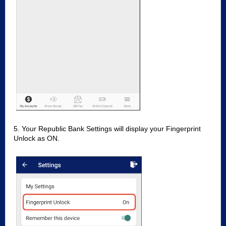
5. Your Republic Bank Settings will display your Fingerprint
Unlock as ON.