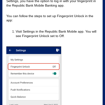
Settings, you have the option to log in with your fingerprint in
the Republic Bank Mobile Banking app.
You can follow the steps to set up Fingerprint Unlock in the
app:
Visit Settings in the Republic Bank Mobile app. You will
see Fingerprint Unlock set to Off.