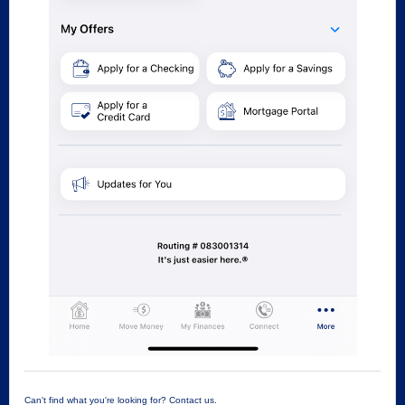
Can't find what you're looking for? Contact us.