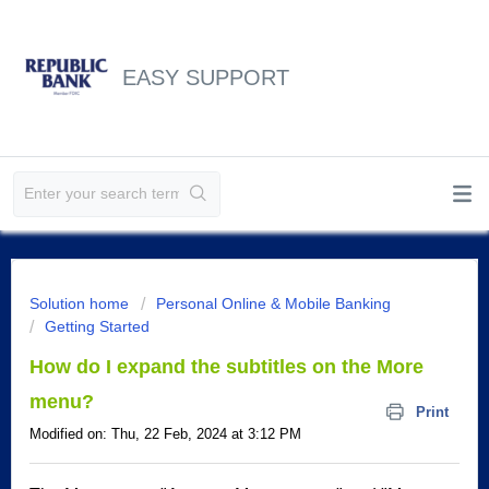
EASY SUPPORT
Solution home
Personal Online & Mobile Banking
Getting Started
How do I expand the subtitles on the More
menu?
Print
Modified on: Thu, 22 Feb, 2024 at 3:12 PM