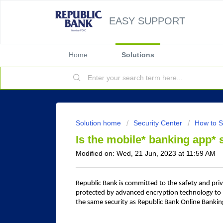
EASY SUPPORT
Home
Solutions
Solution home
Security Center
How to S
Is the mobile* banking app*
Modified on: Wed, 21 Jun, 2023 at 11:59 AM
Republic Bank is committed to the safety and priv
protected by advanced encryption technology to 
the same security as Republic Bank Online Bankin