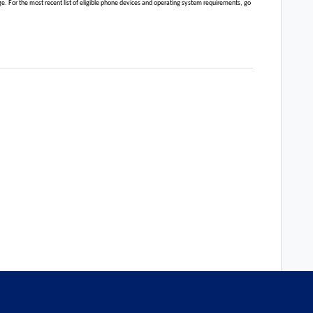
 For the most recent list of eligible phone devices and operating system requirements, go