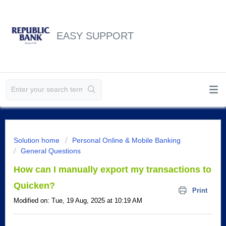
EASY SUPPORT
Solution home
Personal Online & Mobile Banking
General Questions
How can I manually export my transactions to
Quicken?
Print
Modified on: Tue, 19 Aug, 2025 at 10:19 AM