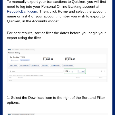
To manually export your transactions to Quicken, you will first
need to log into your Personal Online Banking account at
RepublicBank.com
. Then, click
Home
and select the account
name or last 4 of your account number you wish to export to
Quicken, in the Accounts widget.
For best results, sort or filter the dates before you begin your
export using the filter.
1. Select the Download icon to the right of the Sort and Filter
options.