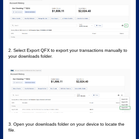
2. Select Export QFX to export your transactions manually to
your downloads folder.
3. Open your downloads folder on your device to locate the
file.