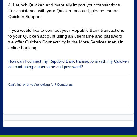
4. Launch Quicken and manually import your transactions.
For assistance with your Quicken account, please contact
Quicken Support.
If you would like to connect your Republic Bank transactions
to your Quicken account using an username and password,
we offer Quicken Connectivity in the More Services menu in
online banking.
How can I connect my Republic Bank transactions with my Quicken
account using a username and password?
Can't find what you're looking for? Contact us.