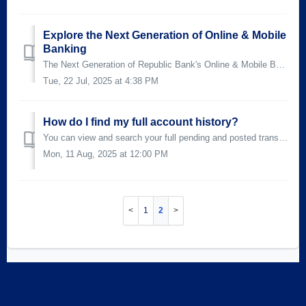
Explore the Next Generation of Online & Mobile
Banking
The Next Generation of Republic Bank's Online & Mobile Banking* is designed to make banking more intuitive, flexible, and user-friendly. From a...
Tue, 22 Jul, 2025 at 4:38 PM
How do I find my full account history?
You can view and search your full pending and posted transactions in your Account History by selecting your Account Name on the Home Accounts widget in both...
Mon, 11 Aug, 2025 at 12:00 PM
1
2