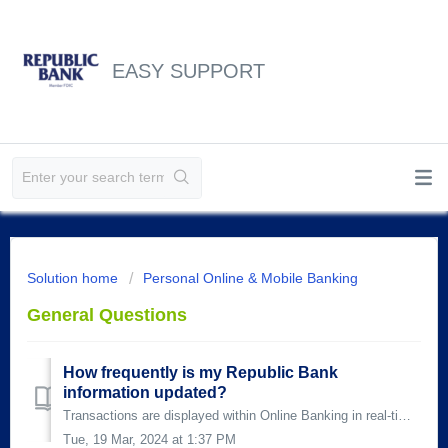
EASY SUPPORT
Solution home
Personal Online & Mobile Banking
General Questions
How frequently is my Republic Bank
information updated?
Transactions are displayed within Online Banking in real-time, which means that most transactions are reflected immediately on your account. Teller, ATM, an...
Tue, 19 Mar, 2024 at 1:37 PM