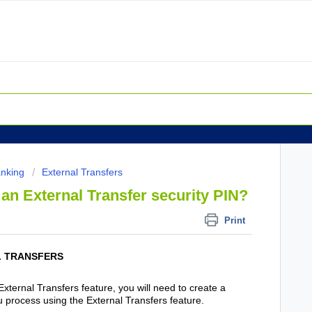
anking
External Transfers
an External Transfer security PIN?
Print
L TRANSFERS
External Transfers feature, you will need to create a
u process using the External Transfers feature.