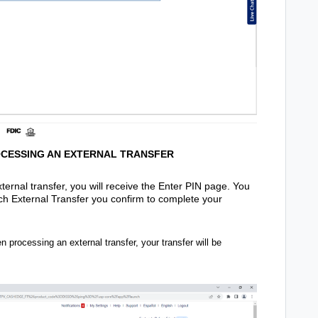
OCESSING AN EXTERNAL TRANSFER
ernal transfer, you will receive the Enter PIN page. You
ach External Transfer you confirm to complete your
 processing an external transfer, your transfer will be