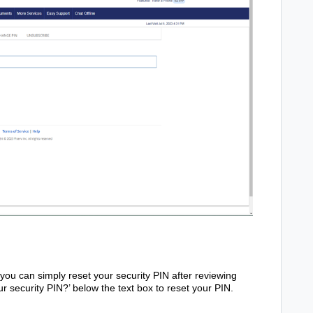
, you can simply reset your security PIN after reviewing
ur security PIN?’ below the text box to reset your PIN.