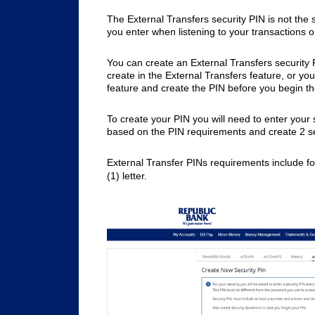
The External Transfers security PIN is not the
you enter when listening to your transactions 
You can create an External Transfers security P
create in the External Transfers feature, or yo
feature and create the PIN before you begin th
To create your PIN you will need to enter your 
based on the PIN requirements and create 2 se
External Transfer PINs requirements include fo
(1) letter.