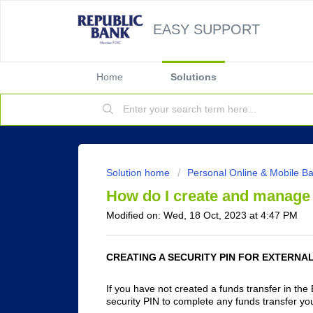
EASY SUPPORT
Home
Solutions
Solution home
Personal Online & Mobile B
How do I create and manage 
Modified on: Wed, 18 Oct, 2023 at 4:47 PM
CREATING A SECURITY PIN FOR EXTERNA
If you have not created a funds transfer in the 
security PIN to complete any funds transfer yo