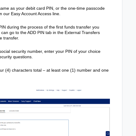
 same as your debit card PIN, or the one-time passcode
on our Easy Account Access line.
IN during the process of the first funds transfer you
u can go to the ADD PIN tab in the External Transfers
e transfer.
social security number, enter your PIN of your choice
curity questions.
ur (4) characters total – at least one (1) number and one