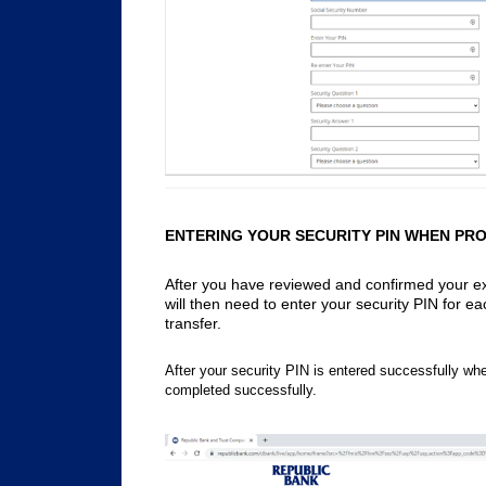
ENTERING YOUR SECURITY PIN WHEN PR
After you have reviewed and confirmed your ext
will then need to enter your security PIN for e
transfer.
After your security PIN is entered successfully when
completed successfully.