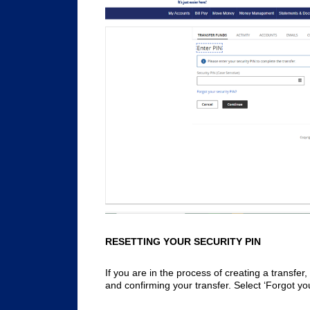
RESETTING YOUR SECURITY PIN
If you are in the process of creating a transfer
and confirming your transfer. Select ‘Forgot yo