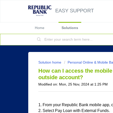
EASY SUPPORT
Home
Solutions
Solution home
Personal Online & Mobile B
How can I access the mobile 
outside account?
Modified on: Mon, 25 Nov, 2024 at 1:25 PM
1. From your Republic Bank mobile app,
2. Select Pay Loan with External Funds.