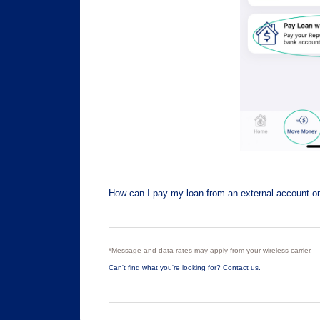
How can I pay my loan from an external account on
*Message and data rates may apply from your wireless carrier.
Can't find what you're looking for? Contact us.