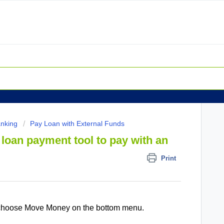
anking
Pay Loan with External Funds
loan payment tool to pay with an
Print
 choose Move Money on the bottom menu.