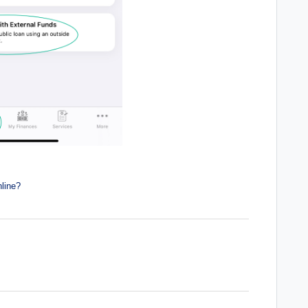
line?