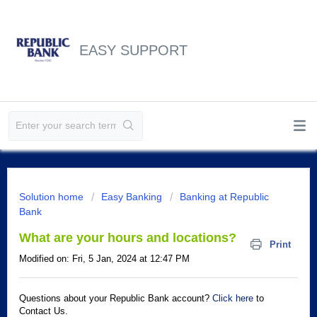
EASY SUPPORT
Solution home
Easy Banking
Banking at Republic
Bank
What are your hours and locations?
Print
Modified on: Fri, 5 Jan, 2024 at 12:47 PM
Questions about your Republic Bank account?
Click here
to
Contact Us.