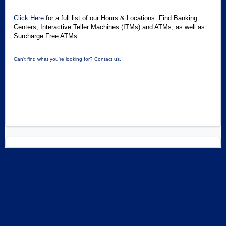
Click Here
for a full list of our Hours & Locations. Find Banking
Centers, Interactive Teller Machines (ITMs) and ATMs, as well as
Surcharge Free ATMs.
Can't find what you're looking for? Contact us.